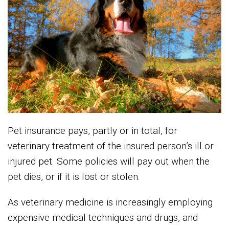
Pet insurance pays, partly or in total, for
veterinary treatment of the insured person’s ill or
injured pet. Some policies will pay out when the
pet dies, or if it is lost or stolen.
As veterinary medicine is increasingly employing
expensive medical techniques and drugs, and