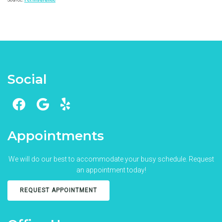
Social
Appointments
We will do our best to accommodate your busy schedule. Request
an appointment today!
REQUEST APPOINTMENT