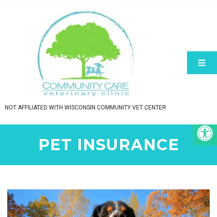
NOT AFFILIATED WITH WISCONSIN COMMUNITY VET CENTER
PET INSURANCE