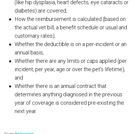
(like hip dysplasia, heart defects, eye cataracts or
diabetes) are covered;
How the reimbursement is calculated (based on
the actual vet bill, a benefit schedule or usual and
customary rates);
Whether the deductible is on a per-incident or an
annual basis;
Whether there are any limits or caps applied (per
incident, per year, age or over the pet’s lifetime);
and
Whether there is an annual contract that
determines anything diagnosed in the previous
year of coverage is considered pre-existing the
next year.
Source:
Pet Insurance