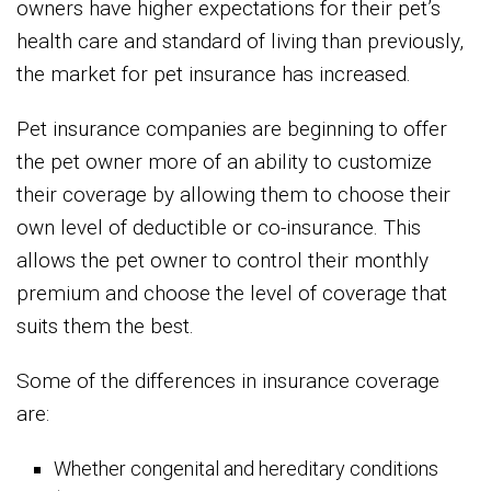
owners have higher expectations for their pet’s
health care and standard of living than previously,
the market for pet insurance has increased.
Pet insurance companies are beginning to offer
the pet owner more of an ability to customize
their coverage by allowing them to choose their
own level of deductible or co-insurance. This
allows the pet owner to control their monthly
premium and choose the level of coverage that
suits them the best.
Some of the differences in insurance coverage
are:
Whether congenital and hereditary conditions