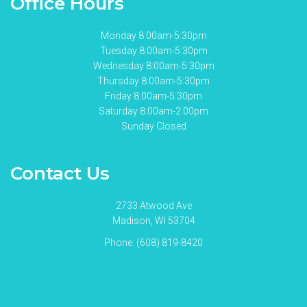
Office Hours
Monday 8:00am-5:30pm
Tuesday 8:00am-5:30pm
Wednesday 8:00am-5:30pm
Thursday 8:00am-5:30pm
Friday 8:00am-5:30pm
Saturday 8:00am-2:00pm
Sunday Closed
Contact Us
2733 Atwood Ave
Madison, WI 53704
Phone:
(608) 819-8420