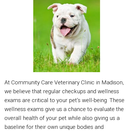
At Community Care Veterinary Clinic in Madison,
we believe that regular checkups and wellness
exams are critical to your pet’s well-being. These
wellness exams give us a chance to evaluate the
overall health of your pet while also giving us a
baseline for their own unique bodies and