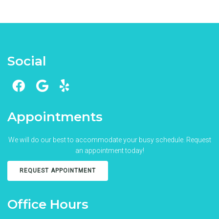
Social
Appointments
We will do our best to accommodate your busy schedule. Request
an appointment today!
REQUEST APPOINTMENT
Office Hours