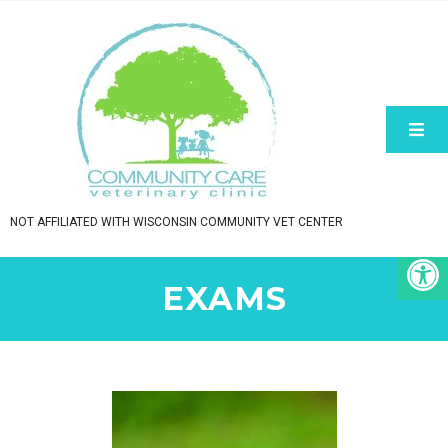
NOT AFFILIATED WITH WISCONSIN COMMUNITY VET CENTER
EXAMS