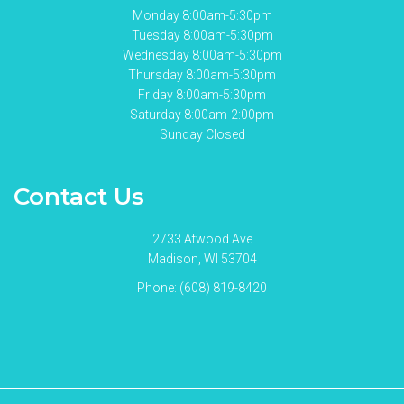
Monday 8:00am-5:30pm
Tuesday 8:00am-5:30pm
Wednesday 8:00am-5:30pm
Thursday 8:00am-5:30pm
Friday 8:00am-5:30pm
Saturday 8:00am-2:00pm
Sunday Closed
Contact Us
2733 Atwood Ave
Madison, WI 53704
Phone:
(608) 819-8420