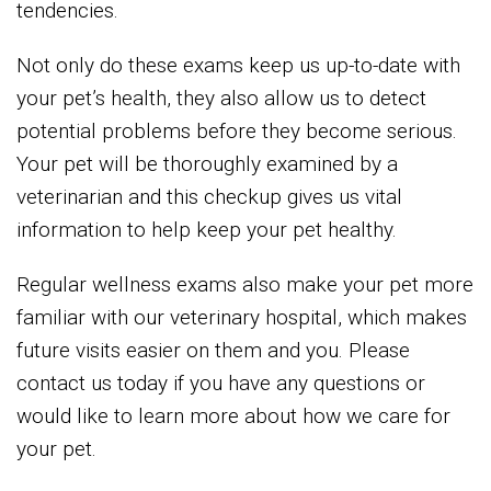
tendencies.
Not only do these exams keep us up-to-date with
your pet’s health, they also allow us to detect
potential problems before they become serious.
Your pet will be thoroughly examined by a
veterinarian and this checkup gives us vital
information to help keep your pet healthy.
Regular wellness exams also make your pet more
familiar with our veterinary hospital, which makes
future visits easier on them and you. Please
contact us today if you have any questions or
would like to learn more about how we care for
your pet.