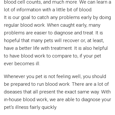
blood cell counts, and much more. We can learn a
lot of information with a little bit of blood.
It is our goal to catch any problems early by doing
regular blood work. When caught early, many
problems are easier to diagnose and treat. It is
hopeful that many pets will recover or, at least,
have a better life with treatment. It is also helpful
to have blood work to compare to, if your pet
ever becomes ill.
Whenever you pet is not feeling well, you should
be prepared to run blood work. There are a lot of
diseases that all present the exact same way. With
in-house blood work, we are able to diagnose your
pet’s illness fairly quickly.