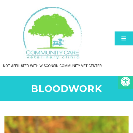
NOT AFFILIATED WITH WISCONSIN COMMUNITY VET CENTER
BLOODWORK