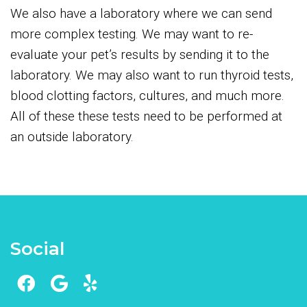
We also have a laboratory where we can send
more complex testing. We may want to re-
evaluate your pet’s results by sending it to the
laboratory. We may also want to run thyroid tests,
blood clotting factors, cultures, and much more.
All of these these tests need to be performed at
an outside laboratory.
Social