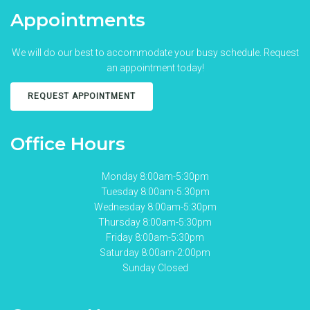
Appointments
We will do our best to accommodate your busy schedule. Request
an appointment today!
REQUEST APPOINTMENT
Office Hours
Monday 8:00am-5:30pm
Tuesday 8:00am-5:30pm
Wednesday 8:00am-5:30pm
Thursday 8:00am-5:30pm
Friday 8:00am-5:30pm
Saturday 8:00am-2:00pm
Sunday Closed