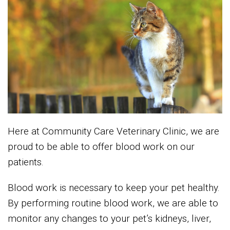
Here at Community Care Veterinary Clinic, we are
proud to be able to offer blood work on our
patients.
Blood work is necessary to keep your pet healthy.
By performing routine blood work, we are able to
monitor any changes to your pet’s kidneys, liver,