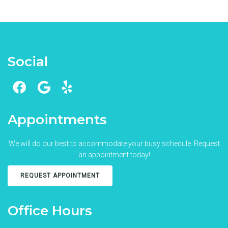
Social
Appointments
We will do our best to accommodate your busy schedule. Request
an appointment today!
REQUEST APPOINTMENT
Office Hours