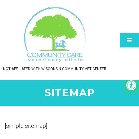
NOT AFFILIATED WITH WISCONSIN COMMUNITY VET CENTER
SITEMAP
[simple-sitemap]