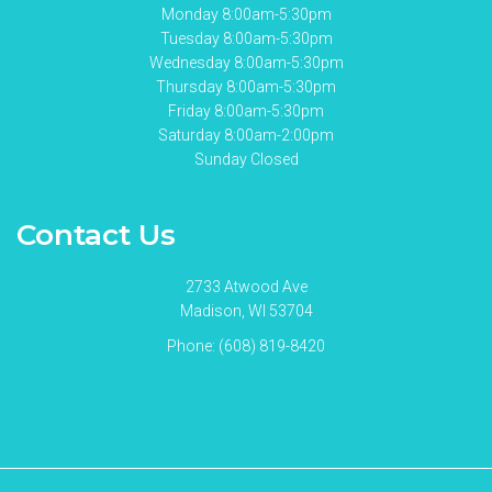
Monday 8:00am-5:30pm
Tuesday 8:00am-5:30pm
Wednesday 8:00am-5:30pm
Thursday 8:00am-5:30pm
Friday 8:00am-5:30pm
Saturday 8:00am-2:00pm
Sunday Closed
Contact Us
2733 Atwood Ave
Madison, WI 53704
Phone:
(608) 819-8420